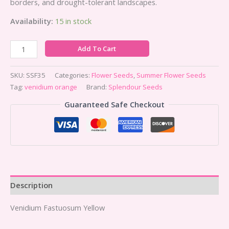
borders, and drought-tolerant landscapes.
Availability:
15 in stock
Add To Cart
SKU:
SSF35
Categories:
Flower Seeds
,
Summer Flower Seeds
Tag:
venidium orange
Brand:
Splendour Seeds
Guaranteed Safe Checkout
Description
Venidium Fastuosum Yellow