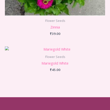
Flower Seeds
Zinnia
₹
39.00
Flower Seeds
Mariegold White
₹
45.00