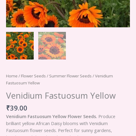
Home
/
Flower Seeds
/
Summer Flower Seeds
/ Venidium
Fastuosum Yellow
Venidium Fastuosum Yellow
₹
39.00
Venidium Fastuosum Yellow Flower Seeds.
Produce
brilliant yellow African Daisy blooms with Venidium
Fastuosum flower seeds. Perfect for sunny gardens,