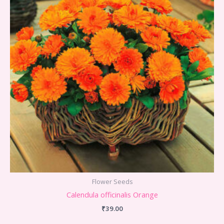
Flower Seeds
Calendula officinalis Orange
₹
39.00