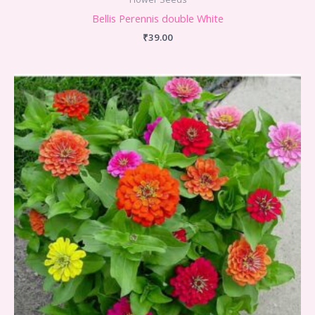
Bellis Perennis double White
₹
39.00