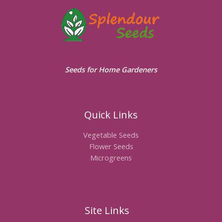
Seeds for Home Gardeners
Quick Links
Vegetable Seeds
Flower Seeds
Microgreens
Site Links