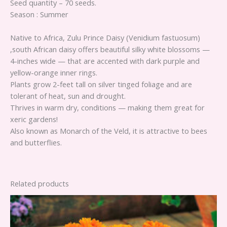
Seed quantity – 70 seeds.
Season : Summer
Native to Africa, Zulu Prince Daisy (Venidium fastuosum)
,south African daisy offers beautiful silky white blossoms —
4-inches wide — that are accented with dark purple and
yellow-orange inner rings.
Plants grow 2-feet tall on silver tinged foliage and are
tolerant of heat, sun and drought.
Thrives in warm dry, conditions — making them great for
xeric gardens!
Also known as Monarch of the Veld, it is attractive to bees
and butterflies.
Related products