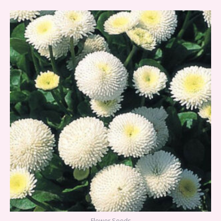
Flower Seeds