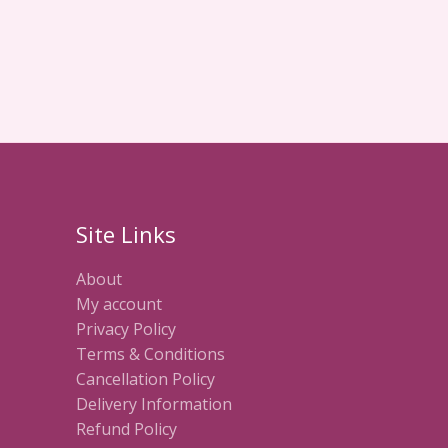
Site Links
About
My account
Privacy Policy
Terms & Conditions
Cancellation Policy
Delivery Information
Refund Policy