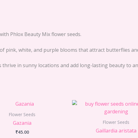
with Phlox Beauty Mix flower seeds.
f pink, white, and purple blooms that attract butterflies an
eds thrive in sunny locations and add long-lasting beauty to 
Flower Seeds
Flower Seeds
Gazania
Gaillardia aristata
₹
45.00