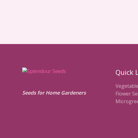
Quick 
Vegetabl
Seeds for Home Gardeners
Flower Se
Microgre