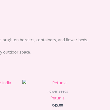
d brighten borders, containers, and flower beds.
any outdoor space.
Flower Seeds
Petunia
₹
45.00