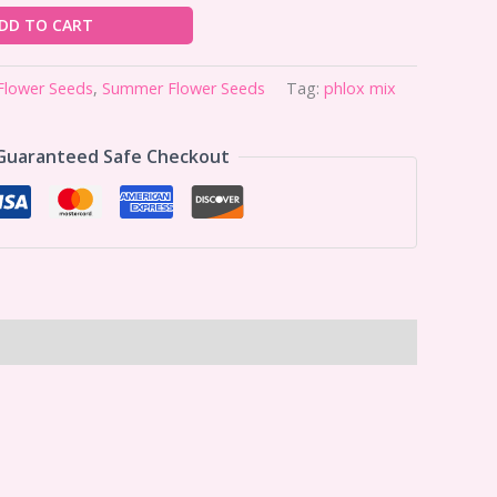
DD TO CART
Flower Seeds
,
Summer Flower Seeds
Tag:
phlox mix
Guaranteed Safe Checkout