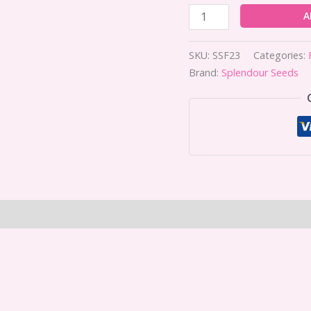
A
SKU:
SSF23
Categories:
Brand:
Splendour Seeds