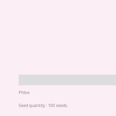
Description
Phlox
Seed quantity : 100 seeds.