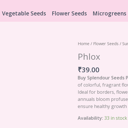
Vegetable Seeds
Flower Seeds
Microgreens
Phlox
Home
/
Flower Seeds
/
Su
quantity
Phlox
₹
39.00
Buy Splendour Seeds 
of colorful, fragrant fl
Ideal for borders, flow
annuals bloom profusely
ensure healthy growth 
Availability:
33 in stock