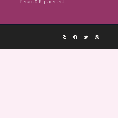
Return & Replacement