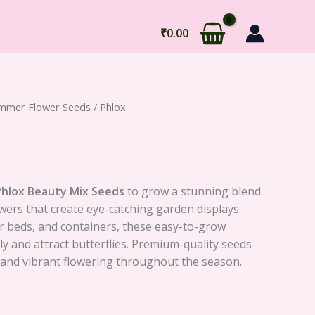
₹
0.00
mmer Flower Seeds
/ Phlox
Phlox Beauty Mix Seeds
to grow a stunning blend
owers that create eye-catching garden displays.
er beds, and containers, these easy-to-grow
 and attract butterflies. Premium-quality seeds
and vibrant flowering throughout the season.