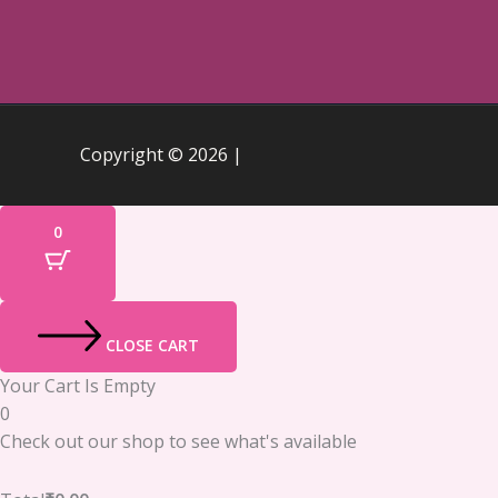
Copyright © 2026 |
0
CLOSE CART
Your Cart Is Empty
0
Check out our shop to see what's available