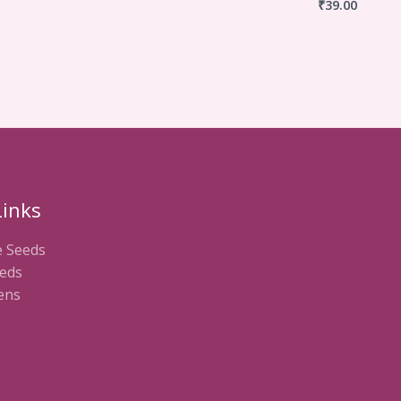
₹
39.00
Links
e Seeds
eds
ens