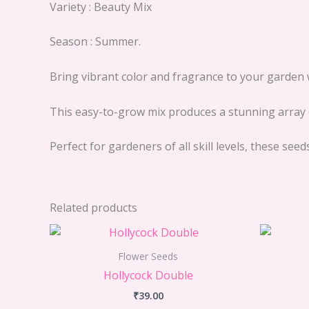
Variety : Beauty Mix
Season : Summer.
Bring vibrant color and fragrance to your garden 
This easy-to-grow mix produces a stunning array o
Perfect for gardeners of all skill levels, these se
Related products
Flower Seeds
Hollycock Double
₹
39.00