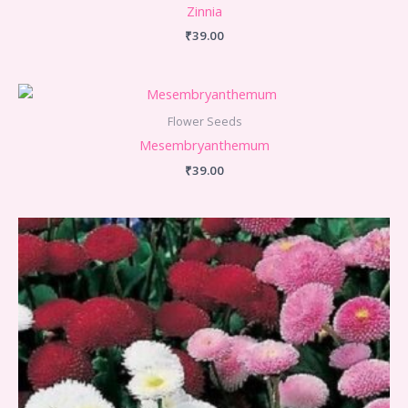
Zinnia
₹
39.00
Flower Seeds
Mesembryanthemum
₹
39.00