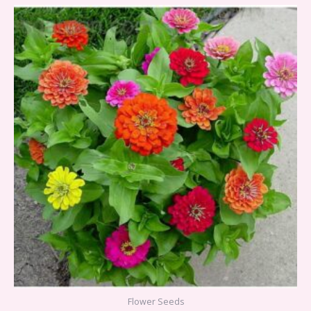
Flower Seeds