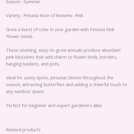
Season : Summer
Variety : Petunia Rose of heavens- Pink
Grow a burst of color in your garden with Petunia Pink
Flower Seeds.
These stunning, easy-to-grow annuals produce abundant
pink blossoms that add charm to flower beds, borders,
hanging baskets, and pots.
Ideal for sunny spots, petunias bloom throughout the
season, attracting butterflies and adding a cheerful touch to
any outdoor space.
Perfect for beginner and expert gardeners alike.
Related products