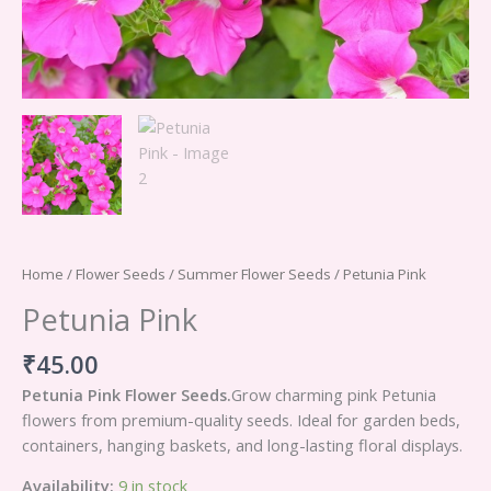
Home
/
Flower Seeds
/
Summer Flower Seeds
/ Petunia Pink
Petunia Pink
₹
45.00
Petunia Pink Flower Seeds.
Grow charming pink Petunia
flowers from premium-quality seeds. Ideal for garden beds,
containers, hanging baskets, and long-lasting floral displays.
Availability:
9 in stock