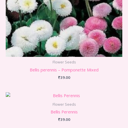
Flower Seeds
Bellis perennis – Pomponette Mixed
₹
39.00
Flower Seeds
Bellis Perennis
₹
39.00