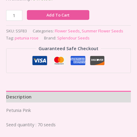
Add To Cart
SKU:
SSF83
Categories:
Flower Seeds
,
Summer Flower Seeds
Tag:
petunia rose
Brand:
Splendour Seeds
Guaranteed Safe Checkout
Description
Petunia Pink
Seed quantity : 70 seeds