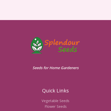
Seeds for Home Gardeners
Quick Links
Vegetable Seeds
Flower Seeds