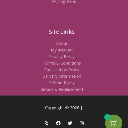
Microgreens
Site Links
About
My account
Privacy Policy
Terms & Conditions
Cancellation Policy
Delivery Information
Refund Policy
Return & Replacement
Copyright © 2026 |
0