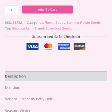
Add To Cart
SKU:
SSF32
Categories:
Flower Seeds
,
Summer Flower Seeds
Tag:
dianthus bd
Brand:
Splendour Seeds
Guaranteed Safe Checkout
Description
Dianthus
Variety : Chinensis Baby Doll
Season : Winter