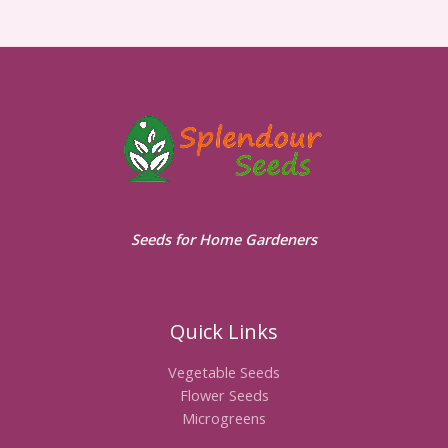
Seeds for Home Gardeners
Quick Links
Vegetable Seeds
Flower Seeds
Microgreens