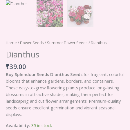
Home
/
Flower Seeds
/
Summer Flower Seeds
/ Dianthus
Dianthus
₹
39.00
Buy Splendour Seeds Dianthus Seeds
for fragrant, colorful
blooms that enhance gardens, borders, and containers.
These easy-to-grow flowering plants produce long-lasting
blossoms in attractive shades, making them perfect for
landscaping and cut flower arrangements. Premium-quality
seeds ensure excellent germination and vibrant seasonal
displays.
Availability:
35 in stock