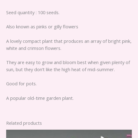
Seed quantity : 100 seeds.
Also known as pinks or gilly flowers
A lovely compact plant that produces an array of bright pink,
white and crimson flowers.
They are easy to grow and bloom best when given plenty of
sun, but they don’t like the high heat of mid-summer.
Good for pots.
A popular old-time garden plant.
Related products