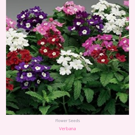
Flower Seeds
Verbana