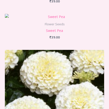
₹
39.00
Flower Seeds
Sweet Pea
₹
39.00