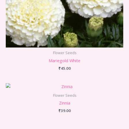
Flower Seeds
Mariegold White
₹
45.00
Flower Seeds
Zinnia
₹
39.00