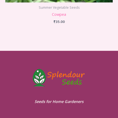
Summer Vegetable Seeds
Cowpea
₹
35.00
Seeds for Home Gardeners