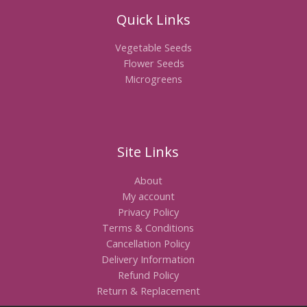
Quick Links
Vegetable Seeds
Flower Seeds
Microgreens
Site Links
About
My account
Privacy Policy
Terms & Conditions
Cancellation Policy
Delivery Information
Refund Policy
Return & Replacement