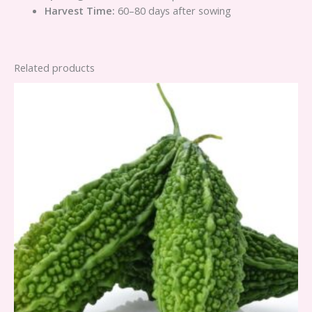
Harvest Time:
60–80 days after sowing
Related products