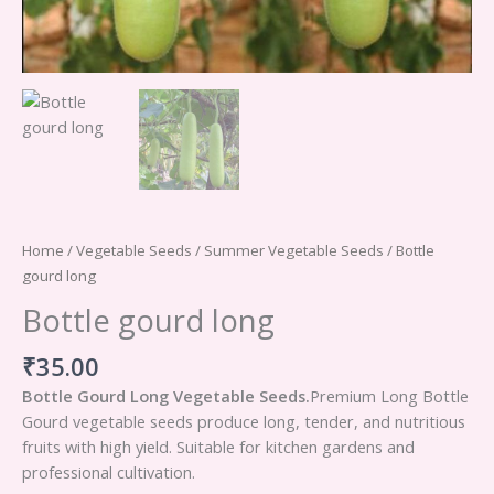
Home
/
Vegetable Seeds
/
Summer Vegetable Seeds
/ Bottle
gourd long
Bottle gourd long
₹
35.00
Bottle Gourd Long Vegetable Seeds.
Premium Long Bottle
Gourd vegetable seeds produce long, tender, and nutritious
fruits with high yield. Suitable for kitchen gardens and
professional cultivation.