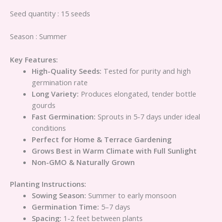
Seed quantity : 15 seeds
Season : Summer
Key Features:
High-Quality Seeds:
Tested for purity and high
germination rate
Long Variety:
Produces elongated, tender bottle
gourds
Fast Germination:
Sprouts in 5-7 days under ideal
conditions
Perfect for Home & Terrace Gardening
Grows Best in Warm Climate with Full Sunlight
Non-GMO & Naturally Grown
Planting Instructions:
Sowing Season:
Summer to early monsoon
Germination Time:
5–7 days
Spacing:
1-2 feet between plants