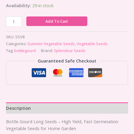
Availability:
29 in stock
Add To Cart
SKU:
SSV8
Categories:
Summer Vegetable Seeds
,
Vegetable Seeds
Tag:
bottlegourd
Brand:
Splendour Seeds
Guaranteed Safe Checkout
Description
Bottle Gourd Long Seeds – High Yield, Fast Germination
Vegetable Seeds for Home Garden