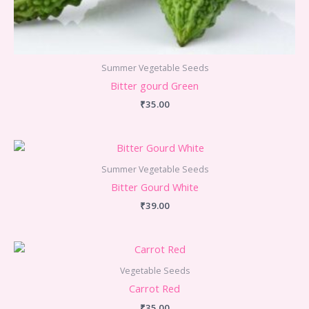
Summer Vegetable Seeds
Bitter gourd Green
₹
35.00
Summer Vegetable Seeds
Bitter Gourd White
₹
39.00
Vegetable Seeds
Carrot Red
₹
35.00